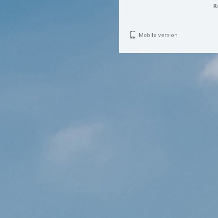
R
Mobile version